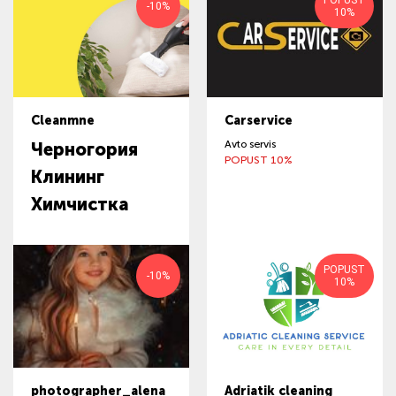
POPUST
-10%
10%
Cleanmne
Carservice
Avto servis
Черногория
POPUST 10%
Клининг
Химчистка
POPUST
-10%
10%
photographer_alena
Adriatik cleaning