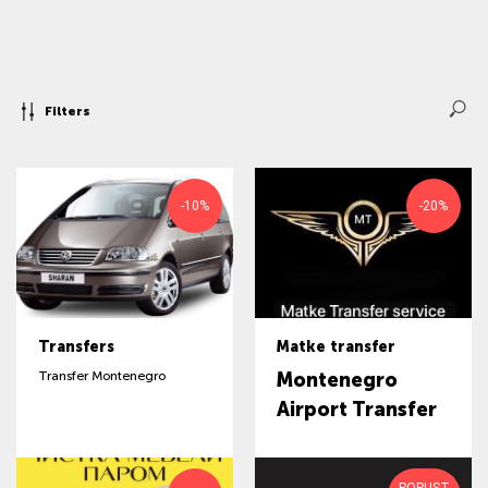
Filters
-10%
-20%
Transfers
Matke transfer
Transfer Montenegro
Montenegro
Airport Transfer