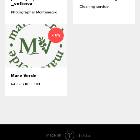
_volkova
Cleaning service
Photographer Montenegro
-10%
Mare Verde
БАНЯ В КОТОРЕ
Tilda
Made on